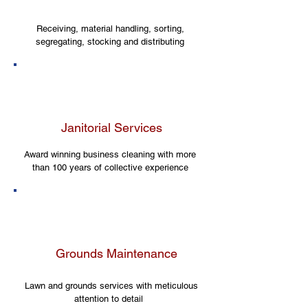
Receiving, material handling, sorting,
segregating, stocking and distributing
Janitorial Services
Award winning business cleaning with more
than 100 years of collective experience
Grounds Maintenance
Lawn and grounds services with meticulous
attention to detail