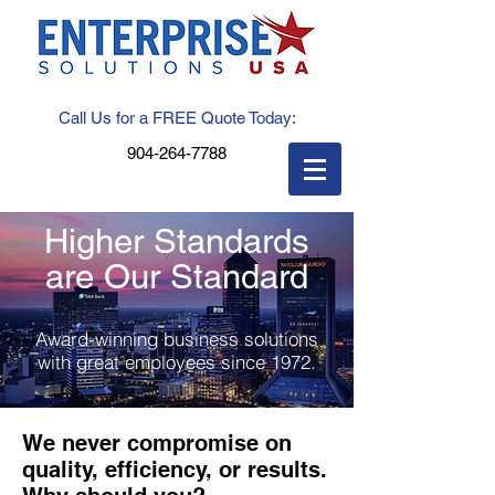
Call Us for a FREE Quote Today:
904-264-7788
Higher Standards
are Our Standard
Award-winning business solutions
with great employees since 1972.
We never compromise on
quality, efficiency, or results.