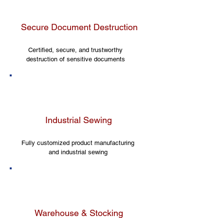
Secure Document Destruction
Certified, secure, and trustworthy
destruction of sensitive documents
Industrial Sewing
Fully customized product manufacturing
and industrial sewing
Warehouse & Stocking