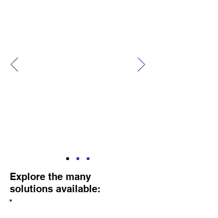
Center Southeast (FRCSE). Customer
Service is a key goal - as evident by their
continual efforts to solicit feedback from
their customers.
I would encourage anyone seeking the
services/products that Enterprise Solutions
USA provides to contact them. They are
Accessible, Responsive, and Capable!!!"
—
John N., Contract Specialist
Explore the many
solutions available: