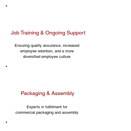
Job Training & Ongoing Support
Ensuring quality assurance, increased
employee retention, and a more
diversified employee culture
Packaging & Assembly
Experts in fulfillment for
commercial packaging and assembly