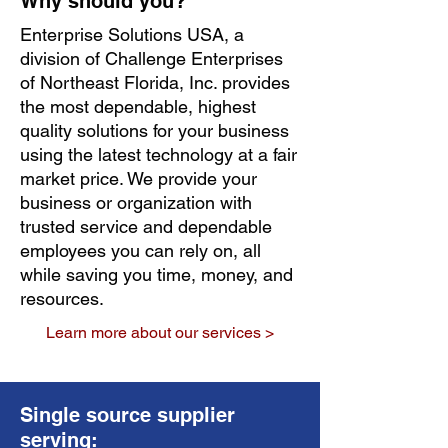
Why should you?
Enterprise Solutions USA, a
division of Challenge Enterprises
of Northeast Florida, Inc. provides
the most dependable, highest
quality solutions for your business
using the latest technology at a fair
market price. We provide your
business or organization with
trusted service and dependable
employees you can rely on, all
while saving you time, money, and
resources.
Learn more about our services >
Single source supplier
serving: