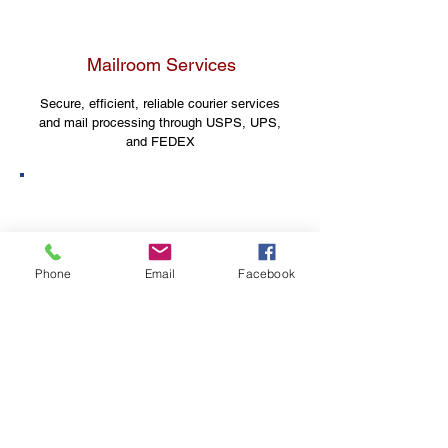
Mailroom Services
Secure, efficient, reliable courier services
and mail processing through USPS, UPS,
and FEDEX
Shipboard Logistics
Phone
Email
Facebook
Serving the U.S. Navy with
logistical solutions since 2010
Need a solution for your
business?