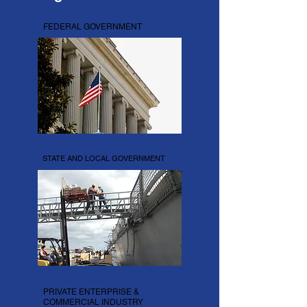
FEDERAL GOVERNMENT
STATE AND LOCAL GOVERNMENT
PRIVATE ENTERPRISE &
COMMERCIAL INDUSTRY