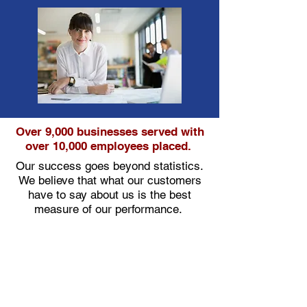
Over 9,000 businesses served with
over 10,000 employees placed.
Our success goes beyond statistics.
We believe that what our customers
have to say about us is the best
measure of our performance.
"The lines of communications that are in
place have been very beneficial in providing
services to our customer – Fleet Readiness