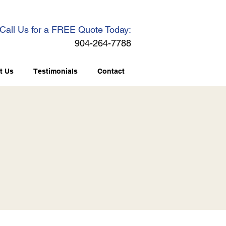
Call Us for a FREE Quote Today:
904-264-7788
t Us
Testimonials
Contact