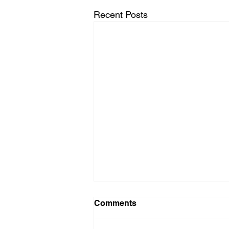
Recent Posts
Comments