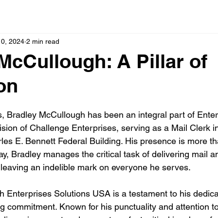
10, 2024
2 min read
McCullough: A Pillar of
on
s, Bradley McCullough has been an integral part of Enter
ision of Challenge Enterprises, serving as a Mail Clerk i
es E. Bennett Federal Building. His presence is more than
day, Bradley manages the critical task of delivering mail 
leaving an indelible mark on everyone he serves.
th Enterprises Solutions USA is a testament to his dedica
g commitment. Known for his punctuality and attention to 