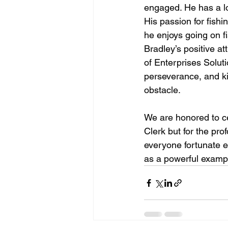
engaged. He has a lo
His passion for fishi
he enjoys going on fi
Bradley’s positive at
of Enterprises Solut
perseverance, and k
obstacle.
We are honored to ce
Clerk but for the pr
everyone fortunate e
as a powerful example