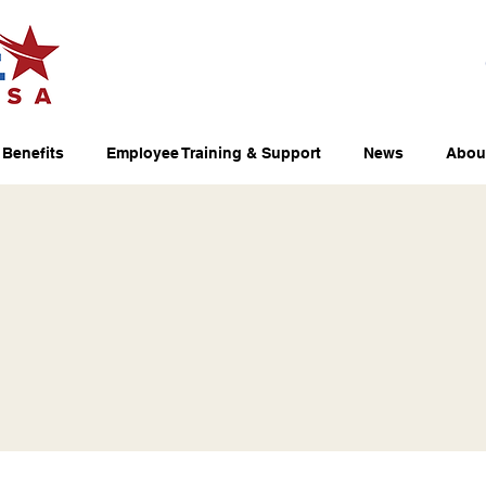
Benefits
Employee Training & Support
News
Abou