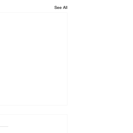
See All