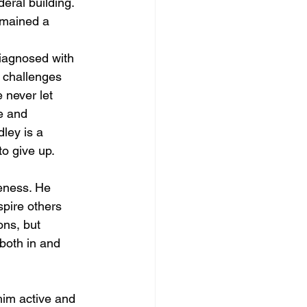
eral building. 
emained a 
iagnosed with 
t challenges 
 never let 
e and 
ley is a 
o give up.
reness. He 
spire others 
ons, but 
 both in and 
him active and 