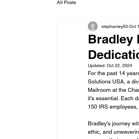
All Posts
stephaniey93
Oct 
Bradley 
Dedicati
Updated:
Oct 22, 2024
For the past 14 year
Solutions USA, a div
Mailroom at the Charl
it’s essential. Each 
150 IRS employees, 
Bradley’s journey wi
ethic, and unwaverin