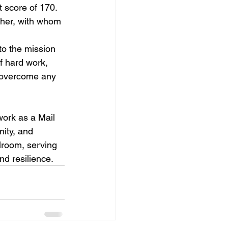
 score of 170. 
ather, with whom 
to the mission 
f hard work, 
 overcome any 
work as a Mail 
ity, and 
lroom, serving 
nd resilience.