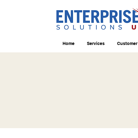
Home
Services
Customer 