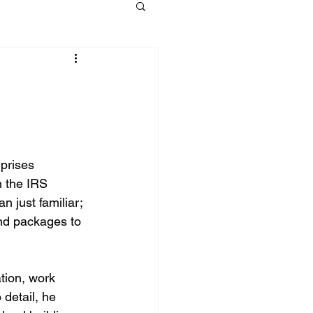
prises 
n the IRS 
 just familiar; 
and packages to 
tion, work 
detail, he 