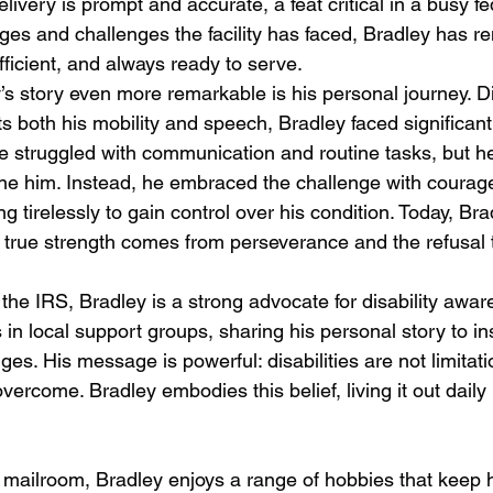
livery is prompt and accurate, a feat critical in a busy fed
ges and challenges the facility has faced, Bradley has r
ficient, and always ready to serve.
 story even more remarkable is his personal journey. D
ects both his mobility and speech, Bradley faced significan
He struggled with communication and routine tasks, but he
efine him. Instead, he embraced the challenge with courag
g tirelessly to gain control over his condition. Today, Brad
 true strength comes from perseverance and the refusal t
 the IRS, Bradley is a strong advocate for disability awa
s in local support groups, sharing his personal story to in
nges. His message is powerful: disabilities are not limitati
vercome. Bradley embodies this belief, living it out daily
 mailroom, Bradley enjoys a range of hobbies that keep 