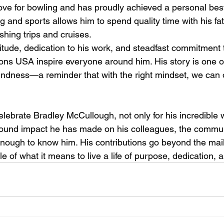
ve for bowling and has proudly achieved a personal best
ng and sports allows him to spend quality time with his f
shing trips and cruises.
titude, dedication to his work, and steadfast commitment 
ions USA inspire everyone around him. His story is one o
indness—a reminder that with the right mindset, we can
lebrate Bradley McCullough, not only for his incredible 
ofound impact he has made on his colleagues, the commun
nough to know him. His contributions go beyond the mai
 of what it means to live a life of purpose, dedication, a