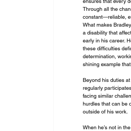
ensures that every de
Through all the chan
constant—reliable, ef
What makes Bradley’s
a disability that aff
early in his career. 
these difficulties d
determination, workin
shining example that
Beyond his duties at
regularly participate
facing similar challe
hurdles that can be o
outside of his work.
When he’s not in the