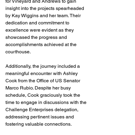
for Vineyard and Andrews to gain 
insight into the projects spearheaded 
by Kay Wiggins and her team. Their 
dedication and commitment to 
excellence were evident as they 
showcased the progress and 
accomplishments achieved at the 
courthouse.
Additionally, the journey included a 
meaningful encounter with Ashley 
Cook from the Office of US Senator 
Marco Rubio. Despite her busy 
schedule, Cook graciously took the 
time to engage in discussions with the 
Challenge Enterprises delegation, 
addressing pertinent issues and 
fostering valuable connections.