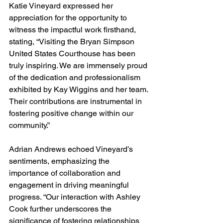
Katie Vineyard expressed her 
appreciation for the opportunity to 
witness the impactful work firsthand, 
stating, “Visiting the Bryan Simpson 
United States Courthouse has been 
truly inspiring. We are immensely proud 
of the dedication and professionalism 
exhibited by Kay Wiggins and her team. 
Their contributions are instrumental in 
fostering positive change within our 
community.”
Adrian Andrews echoed Vineyard’s 
sentiments, emphasizing the 
importance of collaboration and 
engagement in driving meaningful 
progress. “Our interaction with Ashley 
Cook further underscores the 
significance of fostering relationships 