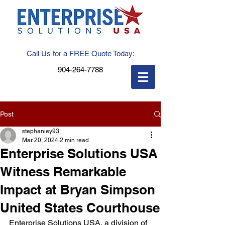
Call Us for a FREE Quote Today:
904-264-7788
Post
stephaniey93
Mar 20, 2024
2 min read
Enterprise Solutions USA
Witness Remarkable
Impact at Bryan Simpson
United States Courthouse
Enterprise Solutions USA, a division of 