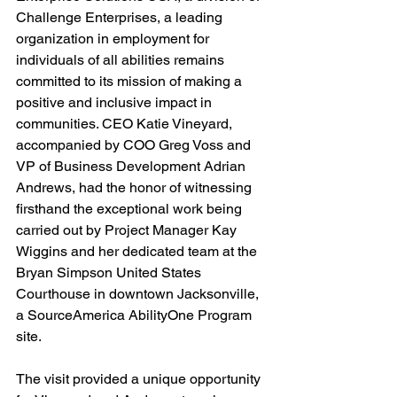
Challenge Enterprises, a leading 
organization in employment for 
individuals of all abilities remains 
committed to its mission of making a 
positive and inclusive impact in 
communities. CEO Katie Vineyard, 
accompanied by COO Greg Voss and 
VP of Business Development Adrian 
Andrews, had the honor of witnessing 
firsthand the exceptional work being 
carried out by Project Manager Kay 
Wiggins and her dedicated team at the 
Bryan Simpson United States 
Courthouse in downtown Jacksonville, 
a SourceAmerica AbilityOne Program 
site.
The visit provided a unique opportunity 