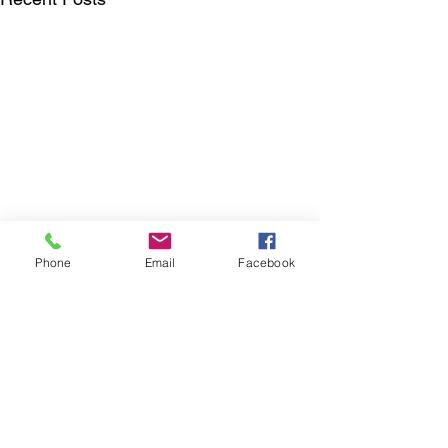
Phone
Email
Facebook
Comments