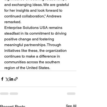
and exchanging ideas. We are grateful 
for her insights and look forward to 
continued collaboration,” Andrews 
remarked.
Enterprise Solutions USA remains 
steadfast in its commitment to driving 
positive change and fostering 
meaningful partnerships. Through 
initiatives like these, the organization 
continues to make a difference in 
communities across the southern 
region of the United States.
See All
Recent Posts