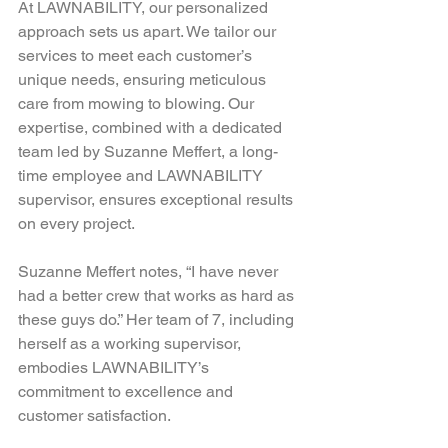
At LAWNABILITY, our personalized 
approach sets us apart. We tailor our 
services to meet each customer’s 
unique needs, ensuring meticulous 
care from mowing to blowing. Our 
expertise, combined with a dedicated 
team led by Suzanne Meffert, a long-
time employee and LAWNABILITY 
supervisor, ensures exceptional results 
on every project.  
Suzanne Meffert notes, “I have never 
had a better crew that works as hard as 
these guys do.” Her team of 7, including 
herself as a working supervisor, 
embodies LAWNABILITY’s 
commitment to excellence and 
customer satisfaction.  