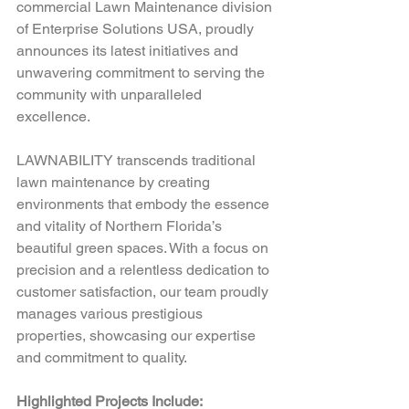
commercial Lawn Maintenance division 
of Enterprise Solutions USA, proudly 
announces its latest initiatives and 
unwavering commitment to serving the 
community with unparalleled 
excellence.  
LAWNABILITY transcends traditional 
lawn maintenance by creating 
environments that embody the essence 
and vitality of Northern Florida’s 
beautiful green spaces. With a focus on 
precision and a relentless dedication to 
customer satisfaction, our team proudly 
manages various prestigious 
properties, showcasing our expertise 
and commitment to quality.  
Highlighted Projects Include: