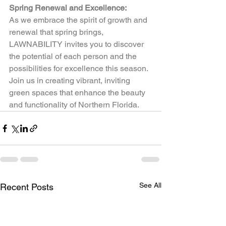
Spring Renewal and Excellence:
As we embrace the spirit of growth and 
renewal that spring brings, 
LAWNABILITY invites you to discover 
the potential of each person and the 
possibilities for excellence this season. 
Join us in creating vibrant, inviting 
green spaces that enhance the beauty 
and functionality of Northern Florida.  
See All
Recent Posts