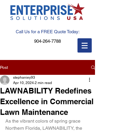
Call Us for a FREE Quote Today:
904-264-7788
Post
stephaniey93
Apr 10, 2024
2 min read
LAWNABILITY Redefines
Excellence in Commercial
Lawn Maintenance
As the vibrant colors of spring grace 
Northern Florida, LAWNABILITY, the 