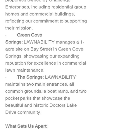
Enterprises, including residential group 
homes and commercial buildings, 
reflecting our commitment to supporting 
their mission.  
·         
Green Cove 
Springs:
 LAWNABILITY manages a 1-
acre site on Bay Street in Green Cove 
Springs, showcasing our expanding 
reputation for excellence in commercial 
lawn maintenance.  
·         
The Springs:  
LAWNABILITY 
maintains two main entrances, all 
common grounds, a boat ramp, and two 
pocket parks that showcase the 
beautiful and historic Doctors Lake 
Drive community.
What Sets Us Apart: