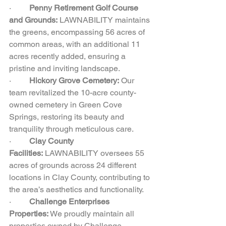
·         
Penny Retirement Golf Course 
and Grounds:
 LAWNABILITY maintains 
the greens, encompassing 56 acres of 
common areas, with an additional 11 
acres recently added, ensuring a 
pristine and inviting landscape.  
·         
Hickory Grove Cemetery:
 Our 
team revitalized the 10-acre county-
owned cemetery in Green Cove 
Springs, restoring its beauty and 
tranquility through meticulous care.  
·         
Clay County 
Facilities:
 LAWNABILITY oversees 55 
acres of grounds across 24 different 
locations in Clay County, contributing to 
the area’s aesthetics and functionality.  
·         
Challenge Enterprises 
Properties:
 We proudly maintain all 
properties owned by Challenge 