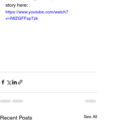
story here: 
https://www.youtube.com/watch?
v=IWZGFFsp7zk
See All
Recent Posts