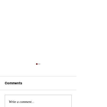
Comments
Bridging the Skilled
Celebrating Abi
Write a comment...