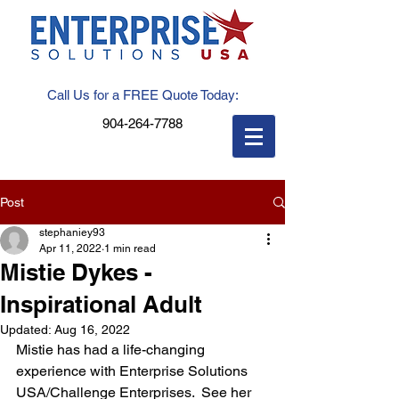
Call Us for a FREE Quote Today:
904-264-7788
Post
stephaniey93
Apr 11, 2022
1 min read
Mistie Dykes -
Inspirational Adult
Updated:
Aug 16, 2022
Mistie has had a life-changing 
experience with Enterprise Solutions 
USA/Challenge Enterprises.  See her 