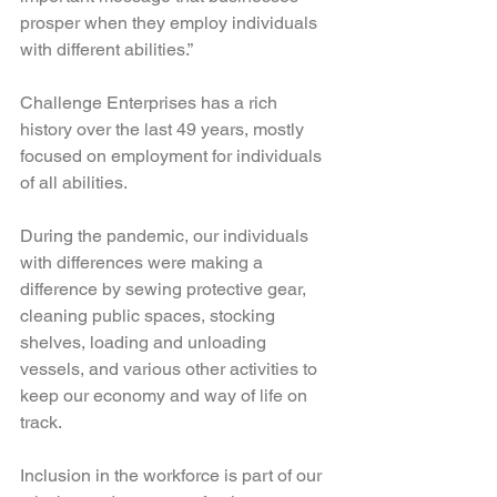
prosper when they employ individuals 
with different abilities.”
Challenge Enterprises has a rich 
history over the last 49 years, mostly 
focused on employment for individuals 
of all abilities.
During the pandemic, our individuals 
with differences were making a 
difference by sewing protective gear, 
cleaning public spaces, stocking 
shelves, loading and unloading 
vessels, and various other activities to 
keep our economy and way of life on 
track. 
Inclusion in the workforce is part of our 