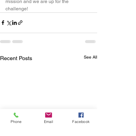
mission and we are up for the 
challenge!
See All
Recent Posts
Phone
Email
Facebook