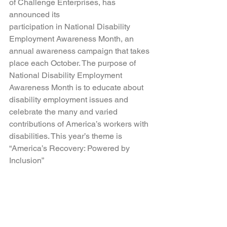
of Challenge Enterprises, has 
announced its 
participation in National Disability 
Employment Awareness Month, an 
annual awareness campaign that takes 
place each October. The purpose of 
National Disability Employment 
Awareness Month is to educate about 
disability employment issues and 
celebrate the many and varied 
contributions of America’s workers with 
disabilities. This year’s theme is 
“America’s Recovery: Powered by 
Inclusion”