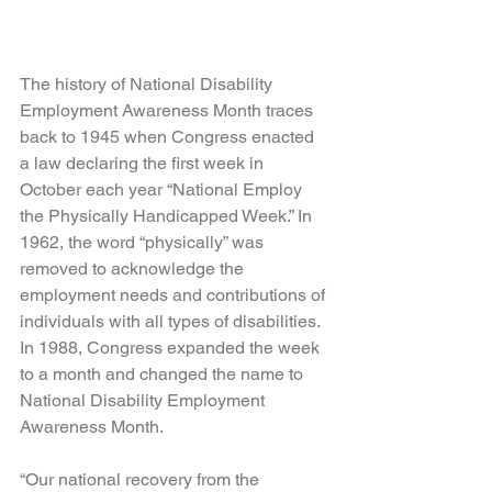
The history of National Disability 
Employment Awareness Month traces 
back to 1945 when Congress enacted 
a law declaring the first week in 
October each year “National Employ 
the Physically Handicapped Week.” In 
1962, the word “physically” was 
removed to acknowledge the 
employment needs and contributions of 
individuals with all types of disabilities. 
In 1988, Congress expanded the week 
to a month and changed the name to 
National Disability Employment 
Awareness Month.
“Our national recovery from the 