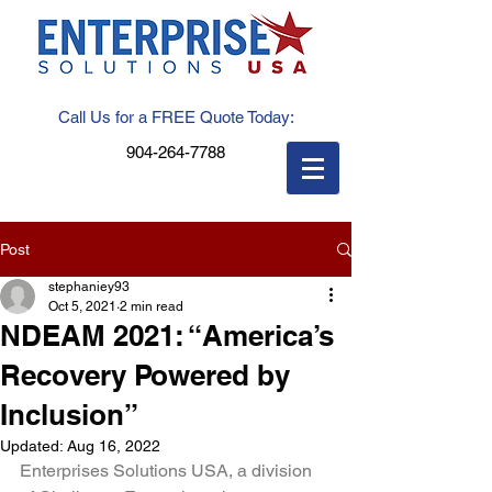
Call Us for a FREE Quote Today:
904-264-7788
Post
stephaniey93
Oct 5, 2021
2 min read
NDEAM 2021: “America’s
Recovery Powered by
Inclusion”
Updated:
Aug 16, 2022
Enterprises Solutions USA, a division 