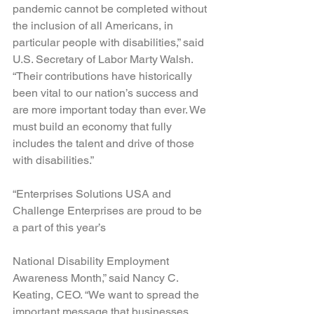
pandemic cannot be completed without 
the inclusion of all Americans, in 
particular people with disabilities,” said 
U.S. Secretary of Labor Marty Walsh. 
“Their contributions have historically 
been vital to our nation’s success and 
are more important today than ever. We 
must build an economy that fully 
includes the talent and drive of those 
with disabilities.”
“Enterprises Solutions USA and 
Challenge Enterprises are proud to be 
a part of this year’s 
National Disability Employment 
Awareness Month,” said Nancy C. 
Keating, CEO. “We want to spread the 
important message that businesses 