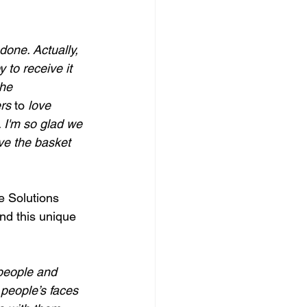
one. Actually, 
 to receive it 
he 
rs 
to
 love 
. I'm so glad we 
ve the basket 
e Solutions 
nd this unique 
 people and 
people’s faces 