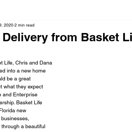
9, 2020
2 min read
 Delivery from Basket Li
t Life, Chris and Dana 
ved into a new home 
ld be a great 
ct what they expect 
e and Enterprise 
rship. Basket Life 
Florida new 
businesses, 
 through a beautiful 