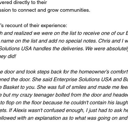
red directly to their 
ission to connect and grow communities.
s recount of their experience: 
and realized we were on the list to receive one of our 
 name on the list and add no special notes. Chris and I 
Solutions USA handles the deliveries. We were absolute
ey did!
e door and took steps back for the homeowner’s comfort
ed the door. She said Enterprise Solutions USA and Bas
e Basket to you. She was full of smiles and made me fee
e but my crazy teenager bolted from the door and headed
o flop on the floor because he couldn't contain his laugh
s. If Alexis wasn't confused enough, I just had to ask her
 followed with an explanation as to what was going on and