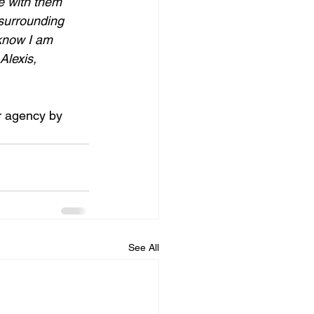
re with them 
surrounding 
 know I am 
lexis, 
r agency by 
See All