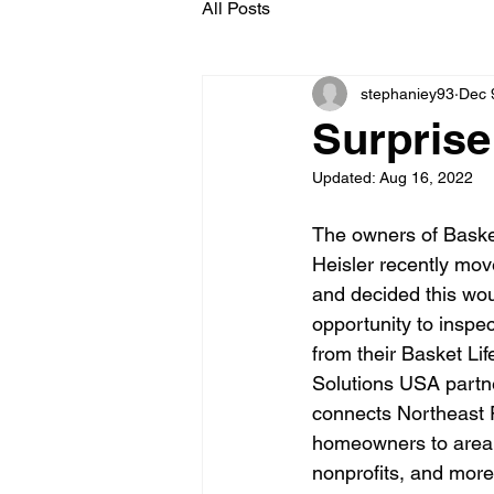
All Posts
stephaniey93
Dec 
Surprise
Updated:
Aug 16, 2022
The owners of Baske
Heisler recently mo
and decided this wou
opportunity to inspe
from their Basket Lif
Solutions USA partne
connects Northeast 
homeowners to area 
nonprofits, and more