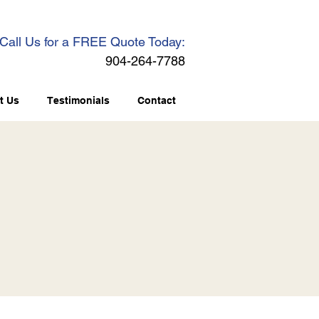
Call Us for a FREE Quote Today:
904-264-7788
t Us
Testimonials
Contact