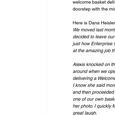
welcome basket delive
doorstep with the m
Here is Dana Heisler’
We moved last month 
decided to leave our
just how Enterprise 
at the amazing job th
Alexis knocked on th
around when we open
delivering a Welcom
I know she said mor
and then proceeded t
one of our own basket
her photo. I quickly
great laugh.