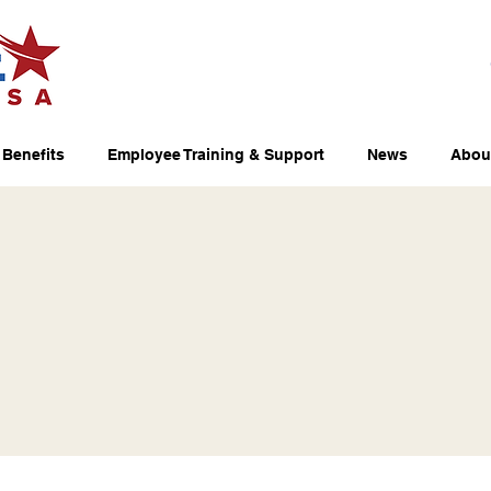
Benefits
Employee Training & Support
News
Abou