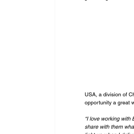
USA, a division of Ch
opportunity a great 
“I love working with
share with them what