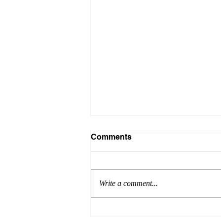
Comments
Write a comment...
James Exemplifies the