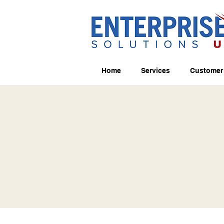
Home
Services
Customer 