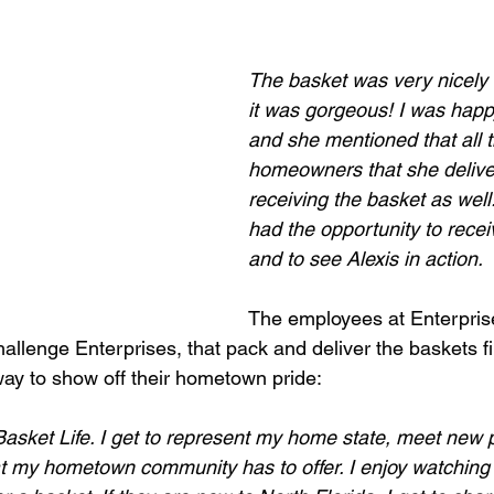
The basket was very nicely d
it was gorgeous! I was happy
and she mentioned that all t
homeowners that she delive
receiving the basket as well
had the opportunity to recei
and to see Alexis in action.
The employees at Enterpris
allenge Enterprises, that pack and deliver the baskets fi
way to show off their hometown pride:
 Basket Life. I get to represent my home state, meet new
 my hometown community has to offer. I enjoy watching 