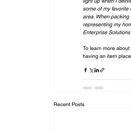
light up when I deliv
some of my favorite 
area. When packing t
representing my hom
Enterprise Solutions
To learn more about 
having an item place
Recent Posts