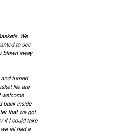
Baskets. We 
wanted to see 
ly blown away 
 and turned 
ket life are 
l welcome.
 back inside 
ter that we got 
 if I could take 
 we all had a 