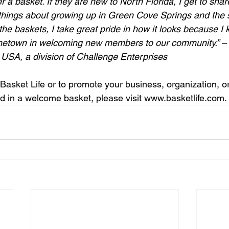
er a basket. If they are new to North Florida, I get to sha
things about growing up in Green Cove Springs and the 
he baskets, I take great pride in how it looks because I
etown in welcoming new members to our community.” – A
 USA, a division of Challenge Enterprises
Basket Life or to promote your business, organization, o
d in a welcome basket, please visit www.basketlife.com.